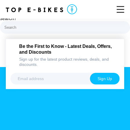
Nothing here
It looks like nothing was found at this location. Maybe try a
search?
Be the First to Know - Latest Deals,
Offers, and Discounts
Sign up for the latest product reviews, deals,
and discounts.