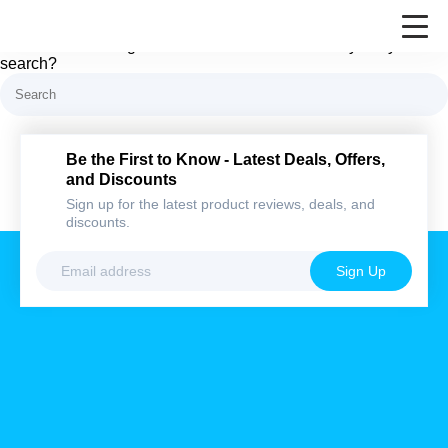
Nothing here
It looks like nothing was found at this location. Maybe try a
search?
Be the First to Know - Latest Deals,
Offers, and Discounts
Sign up for the latest product reviews, deals,
and discounts.