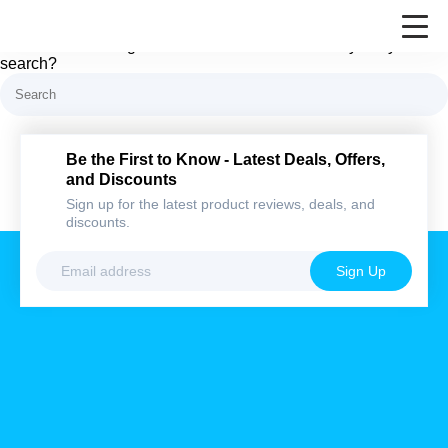
Nothing here
It looks like nothing was found at this location. Maybe try a
search?
Be the First to Know - Latest Deals,
Offers, and Discounts
Sign up for the latest product reviews, deals,
and discounts.