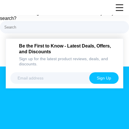
Nothing here
It looks like nothing was found at this location. Maybe try a
search?
Be the First to Know - Latest Deals,
Offers, and Discounts
Sign up for the latest product reviews, deals,
and discounts.