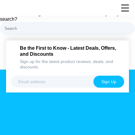
Nothing here
It looks like nothing was found at this location. Maybe try a
search?
Be the First to Know - Latest Deals,
Offers, and Discounts
Sign up for the latest product reviews, deals,
and discounts.